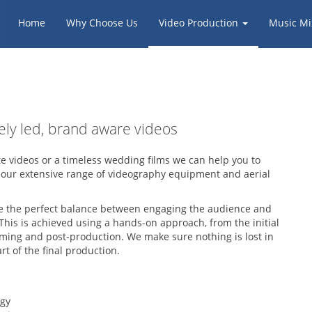
Home
Why Choose Us
Video Production
Music Mi
vely led, brand aware videos
te videos or a timeless wedding films we can help you to
 our extensive range of videography equipment and aerial
rike the perfect balance between engaging the audience and
This is achieved using a hands-on approach, from the initial
lming and post-production. We make sure nothing is lost in
t of the final production.
ogy