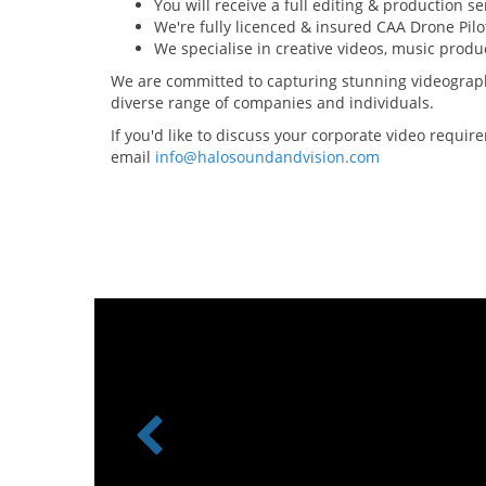
You will receive a full editing & production se
We're fully licenced & insured CAA Drone Pilo
We specialise in creative videos, music prod
We are committed to capturing stunning videograph
diverse range of companies and individuals.
If you'd like to discuss your corporate video requi
email
info@halosoundandvision.com