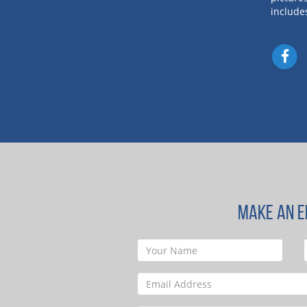
include
MAKE AN E