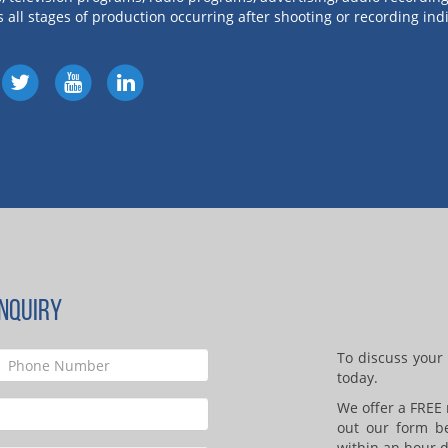
s all stages of production occurring after shooting or recording i
NQUIRY
To discuss your 
today.
We offer a FREE n
out our form b
within an hour d