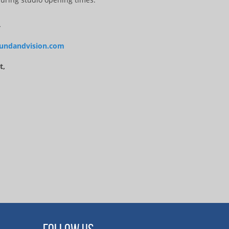
4
undandvision.com
t,