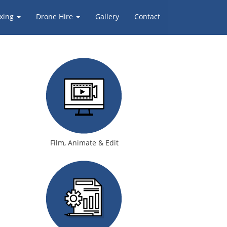
xing
Drone Hire
Gallery
Contact
Film, Animate & Edit