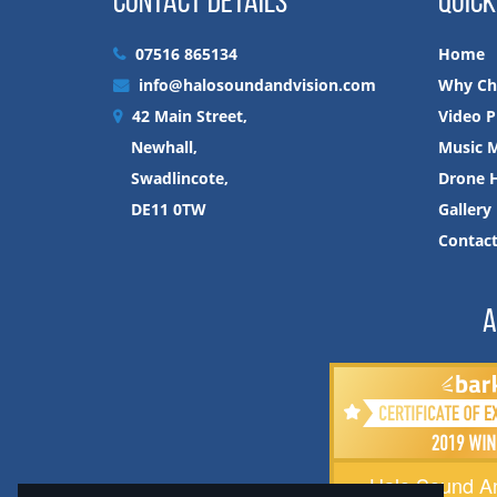
CONTACT DETAILS
QUICK
07516 865134
Home
info@halosoundandvision.com
Why Ch
42 Main Street,
Video P
Newhall,
Music M
Swadlincote,
Drone H
DE11 0TW
Gallery
Contac
A
Halo Sound An