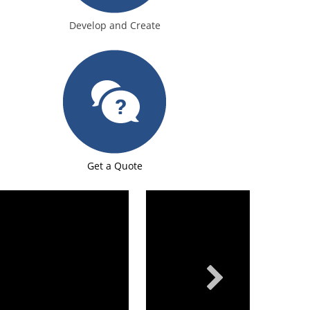
Develop and Create
Get a Quote