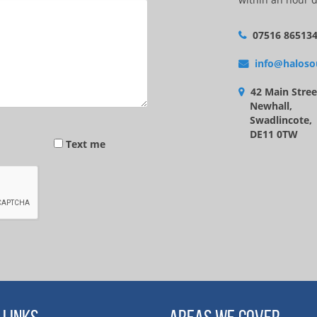
07516 86513
info@haloso
42 Main Stree
Newhall,
Swadlincote,
DE11 0TW
Text me