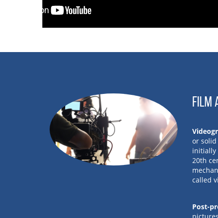
FILM 
Videog
or soli
initiall
20th ce
mechani
called 
Post-pr
pictures