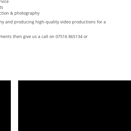
rvice
ts
uction & photography
y and producing high-quality video productions for a
rements then give us a call on 07516 865134 or