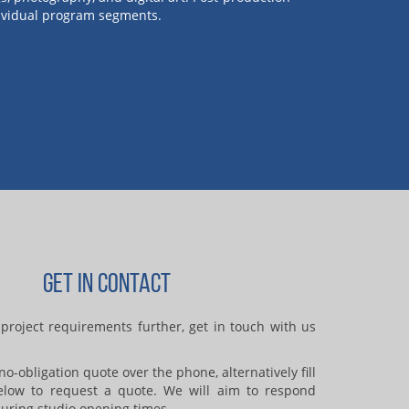
ndividual program segments.
GET IN CONTACT
project requirements further, get in touch with us
o-obligation quote over the phone, alternatively fill
elow to request a quote. We will aim to respond
uring studio opening times.