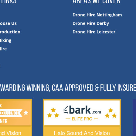
 LINKS
AREAS WE COVER
Drone Hire Nottingham
oose Us
Drone Hire Derby
roduction
Drone Hire Leicester
ixing
ire
t
WARDING WINNING, CAA APPROVED & FULLY INSUR
d Vision
Halo Sound And Vision