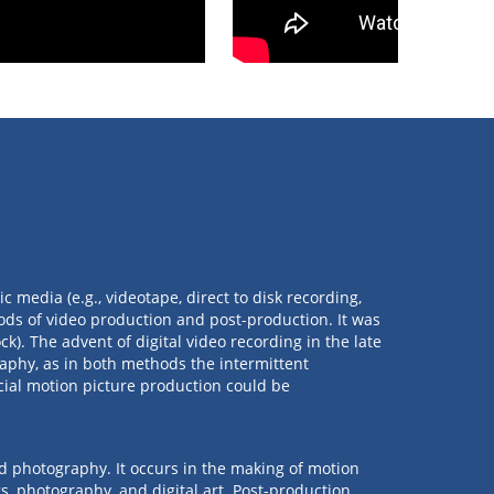
 media (e.g., videotape, direct to disk recording,
ods of video production and post-production. It was
k). The advent of digital video recording in the late
aphy, as in both methods the intermittent
al motion picture production could be
nd photography. It occurs in the making of motion
s, photography, and digital art. Post-production