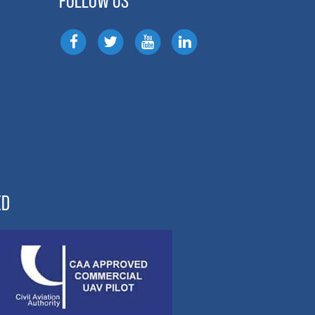
FOLLOW US
ED