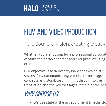
FILM AND VIDEO PRODUCTION
Halo Sound & Vision, creating creati
Whether you are looking for a professional corpora
capture the perfect content and end product using
drones.
Our objective is to deliver stylish videos which st
successfully communicating our clients’ messages. 
concepts and storyboarding, right through to the fi
translation and the key messages remain at the hear
WHY CHOOSE US...
We use state of the art equipment & technol