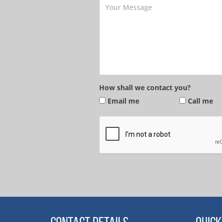
How shall we contact you?
Email me
Call me