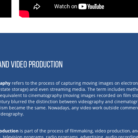
AND VIDEO PRODUCTION
raphy
refers to the process of capturing moving images on electronic
d state storage) and even streaming media. The term includes meth
y equivalent to cinematography (moving images recorded on film stoc
ntury blurred the distinction between videography and cinematogr
sm became the same. Nowadays, any video work outside commerci
videography.
oduction
is part of the process of filmmaking, video production, a
, television programs, radio programs, advertising, audio recording